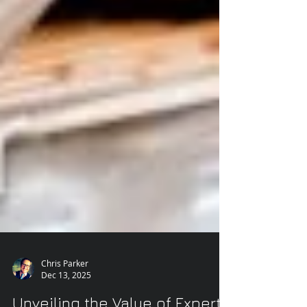
Chris Parker
Dec 13, 2025