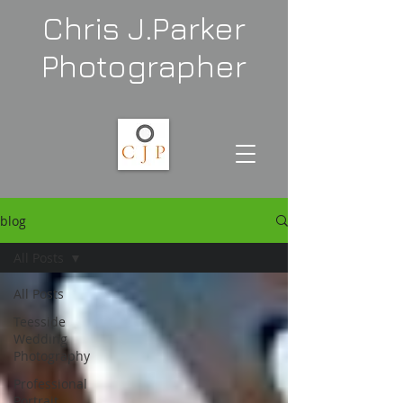
Chris J.Parker
Photographer
blog
All Posts
All Posts
Teesside
Wedding
Photography
Professional
Portrait