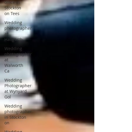
office in
Stockton
on Tees
Wedding
photographer
at
Hallgarth
Wedding
photographer
at
Walworth
Ca
Wedding
Photographer
at Wynyard
Gol
Wedding
photographer
in Stockton
on
Wedding