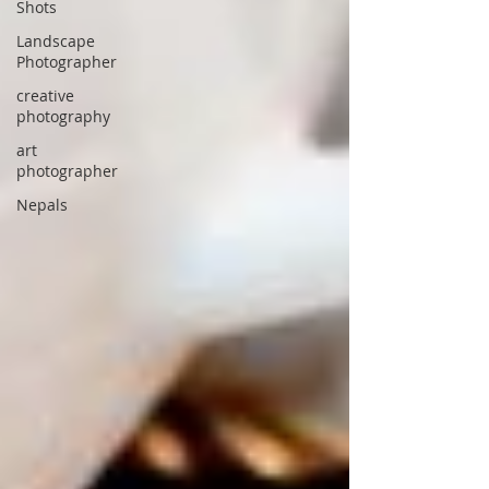
Shots
Landscape
Photographer
creative
photography
art
photographer
Nepals