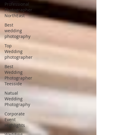
Professional
Photographer
NorthEast
Best
wedding
photography
Top
Wedding
photographer
Best
Wedding
Photographer
Teesside
Natual
Wedding
Photography
Corporate
Event
Highlights
Wedding