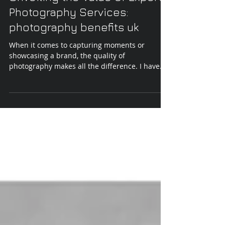
Unveiling the Value of Expert
Photography Services:
photography benefits uk
When it comes to capturing moments or
showcasing a brand, the quality of
photography makes all the difference. I have
seen firsthand how expert photography
services elevate the perception of a business or
personal project. It is not just about snapping
pictures; it is about creating images that tell a
story, engage viewers, and leave a lasting
impression. In the UK, where competition is
fierce, investing in professional photography is
a strategic move that pays off. Why Photo