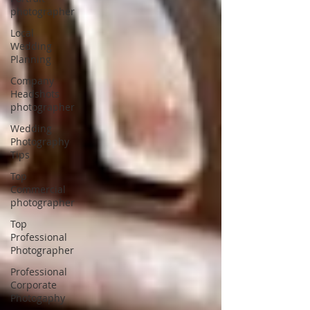
photographer
Local
Wedding
Planning
Company
Headshots
photographer
Wedding
Photography
Tips
Top
Commercial
photographer
Top
Professional
Photographer
Professional
Corporate
Photogaphy