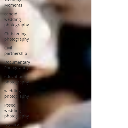
Moments
candid
wedding
photography
Christening
photography
Civil
partnership
Documentary
Photography
educational
photography
wedding
photography
Posed
wedding
photography
registry