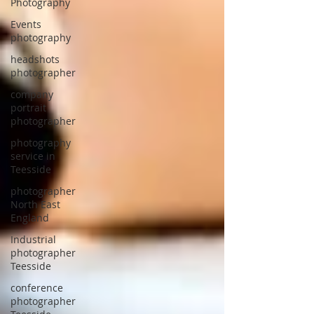
Photography
Events
photography
headshots
photographer
company
portrait
photographer
photography
service in
Teesside
photographer
North East
England
Industrial
photographer
Teesside
conference
photographer