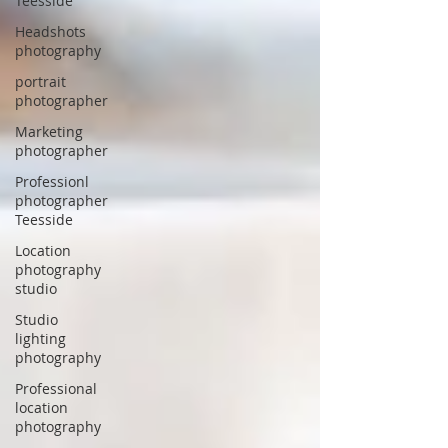
Teesside
Headshots
photography
portrait
photographer
Marketing
photographer
Professionl
photographer
Teesside
Location
photography
studio
Studio
lighting
photography
Professional
location
photography