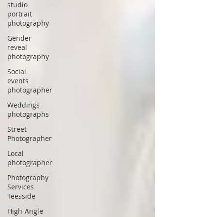
studio
portrait
photography
Gender
reveal
photography
Social
events
photographer
Weddings
photographs
Street
Photographer
Local
photographer
Photography
Services
Teesside
High-Angle