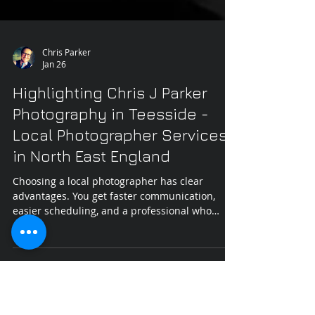
Chris Parker
Jan 26
Highlighting Chris J Parker
Photography in Teesside -
Local Photographer Services
in North East England
Choosing a local photographer has clear
advantages. You get faster communication,
easier scheduling, and a professional who
knows the area well. Chris J Parker Photography
in Teesside