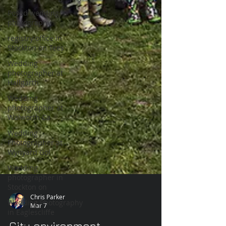
Posed wedding
photography
registry office in
Stockton on Tees
Wedding
photographer at
Hallgarth
Wedding
photographer at
Walworth Ca
Wedding
Photographer at
Wynyard Gol
Wedding
photographer in
Stockton on
Wedding Photography
in Eaglescliffe
Chris Parker