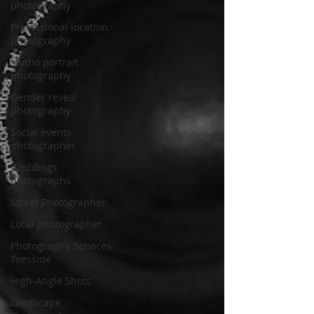
photography
Professional location
photography
studio portrait
photography
Gender reveal
photography
Social events
photographer
Weddings
photographs
Street Photographer
Local photographer
Photography Services
Teesside
High-Angle Shots
Landscape