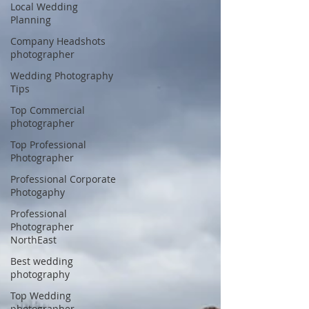
Local Wedding
Planning
Company Headshots
photographer
Wedding Photography
Tips
Top Commercial
photographer
Top Professional
Photographer
Professional Corporate
Photogaphy
Professional
Photographer
NorthEast
Best wedding
photography
Top Wedding
photographer