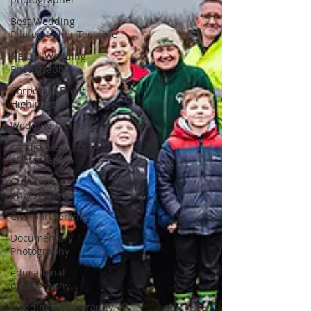
Best Wedding
Photographer Teesside
Natual Wedding
Photography
Corporate Event
Highlights
Wedding Moments
candid wedding
photography
Christening
photography
Civil partnership
Documentary
Photography
educational
photography
wedding photography