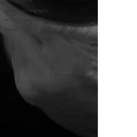
Photographer
creative photography
art photographer
Nepals