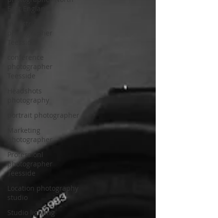
East England
Industrial
photographer
Teesside
conference
photographer
Teesside
Headshots
photography
portrait photographer
Marketing
photographer
Professionl
photographer
Teesside
Location photography
studio
Studio lighting