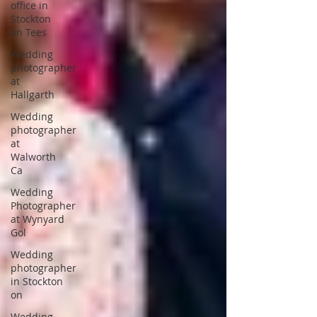
office in
Stockton
on Tees
Wedding
photographer
at
Hallgarth
Wedding
photographer
at
Walworth
Ca
Wedding
Photographer
at Wynyard
Gol
Wedding
photographer
in Stockton
on
Wedding