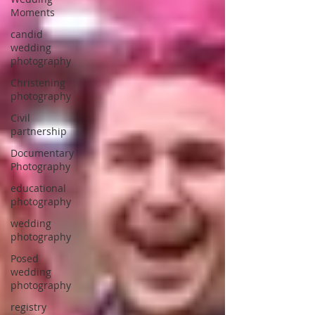
Moments
candid
wedding
photography
Christening
photography
Civil
partnership
Documentary
Photography
educational
photography
wedding
photography
Posed
wedding
photography
registry