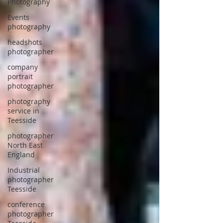
Photography
Events
photography
headshots
photographer
company
portrait
photographer
photography
service in
Teesside
photographer
North East
England
Industrial
photographer
Teesside
conference
photographer