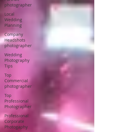
photographer
Local
Wedding
Planning
Company
Headshots
photographer
Wedding
Photography
Tips
Top
Commercial
photographer
Top
Professional
Photographer
Professional
Corporate
Photogaphy