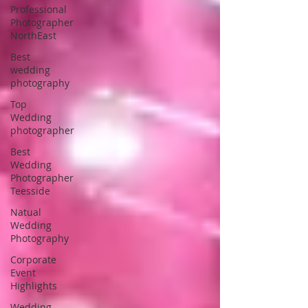
Professional
Photographer
NorthEast
Best
wedding
photography
Top
Wedding
photographer
Best
Wedding
Photographer
Teesside
Natual
Wedding
Photography
Corporate
Event
Highlights
Wedding