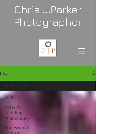
Chris J.Parker
Photographer
blog
All Posts
All Posts
Teesside
Wedding
Photography
Professional
Portrait