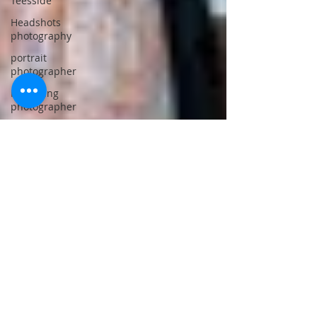
Teesside
Headshots
photography
portrait
photographer
Marketing
photographer
Professionl
photographer
Teesside
Location
photography
studio
Studio
lighting
photography
Professional
location
photography