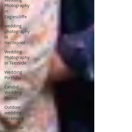
Photography
in
Eaglescliffe
wedding
photography
in
Hartlepool
Wedding
Photography
in Teesside
Wedding
Portfolio
Candid
Wedding
Photos
Outdoor
wedding
ceremony
Industrial