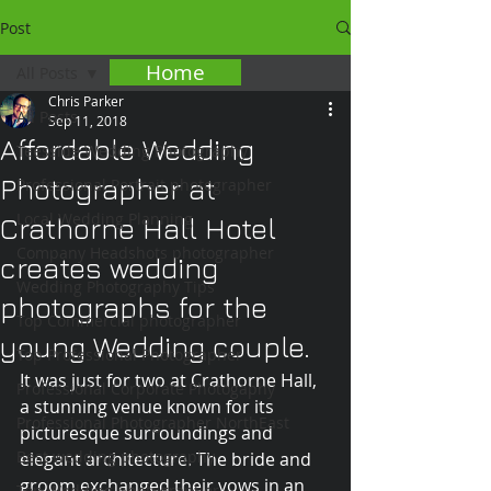
Post
Home
All Posts
Chris Parker
All Posts
Sep 11, 2018
Affordable Wedding
Teesside Wedding Photography
Photographer at
Professional Portrait photographer
Local Wedding Planning
Crathorne Hall Hotel
Company Headshots photographer
creates wedding
Wedding Photography Tips
photographs for the
Top Commercial photographer
young Wedding couple.
Top Professional Photographer
It was just for two at Crathorne Hall, 
Professional Corporate Photogaphy
a stunning venue known for its 
Professional Photographer NorthEast
picturesque surroundings and 
Best wedding photography
elegant architecture. The bride and 
groom exchanged their vows in an 
Top Wedding photographer