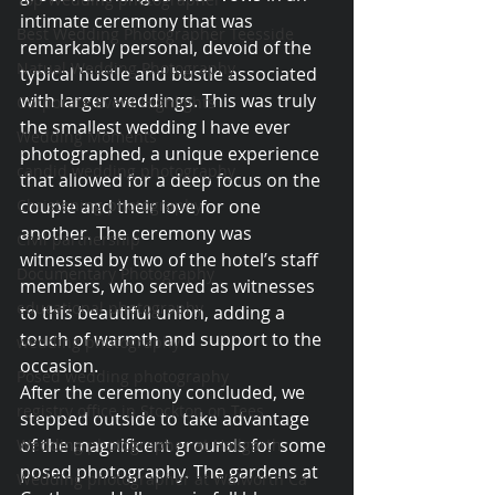
intimate ceremony that was 
Best Wedding Photographer Teesside
remarkably personal, devoid of the 
Natual Wedding Photography
typical hustle and bustle associated 
with larger weddings. This was truly 
Corporate Event Highlights
the smallest wedding I have ever 
Wedding Moments
photographed, a unique experience 
candid wedding photography
that allowed for a deep focus on the 
Christening photography
couple and their love for one 
another. The ceremony was 
Civil partnership
witnessed by two of the hotel’s staff 
Documentary Photography
members, who served as witnesses 
educational photography
to this beautiful union, adding a 
touch of warmth and support to the 
wedding photography
occasion.
Posed wedding photography
After the ceremony concluded, we 
registry office in Stockton on Tees
stepped outside to take advantage 
of the magnificent grounds for some 
Wedding photographer at Hallgarth
posed photography. The gardens at 
Wedding photographer at Walworth Ca