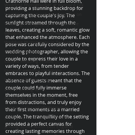
Crathorne Hall were in full bloom, 
Wedding Photographer at Wynyard Gol
providing a stunning backdrop for 
Wedding photographer in Stockton on
capturing the couple's joy. The 
sunlight streamed through the 
Wedding Photography in Eaglescliffe
leaves, creating a soft, romantic glow 
wedding photography in Hartlepool
that enhanced the atmosphere. Each 
Wedding Photography in Teesside
pose was carefully considered by the 
wedding photographer, allowing the 
Wedding Portfolio
couple to express their love in a 
Candid Wedding Photos
variety of ways, from tender 
Outdoor wedding ceremony
embraces to playful interactions. The 
Industrial Photography
absence of guests meant that the 
couple could fully immerse 
Events photography
themselves in the moment, free 
headshots photographer
from distractions, and truly enjoy 
company portrait photographer
their first moments as a married 
couple. The tranquillity of the setting 
photography service in Teesside
provided a perfect canvas for 
photographer North East England
creating lasting memories through 