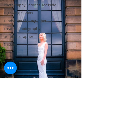
Photography Services Teesside
High-Angle Shots
Landscape Photographer
creative photography
art photographer
Nepals
wedding photographer Teesside