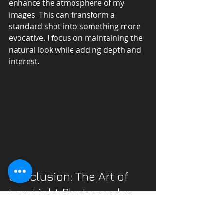
enhance the atmosphere of my 
images. This can transform a 
standard shot into something more 
evocative. I focus on maintaining the 
natural look while adding depth and 
interest.
Conclusion: The Art of 
Low Light Photography