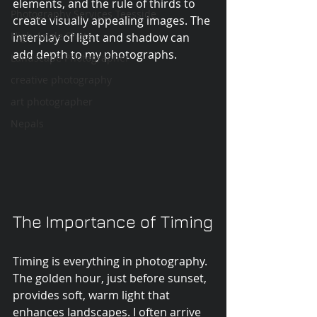
elements, and the rule of thirds to 
Photography Services Teesside
create visually appealing images. The 
High-Angle Shots
interplay of light and shadow can 
add depth to my photographs.
Landscape Photographer
creative photography
art photographer
Nepals
The Importance of Timing
Timing is everything in photography. 
The golden hour, just before sunset, 
provides soft, warm light that 
enhances landscapes. I often arrive 