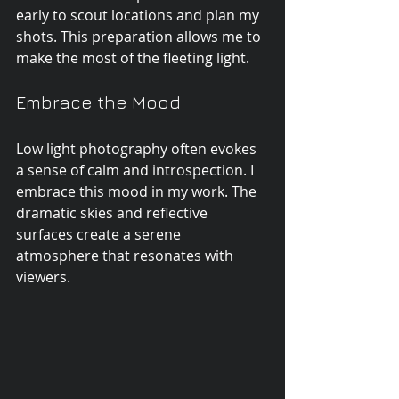
early to scout locations and plan my 
shots. This preparation allows me to 
make the most of the fleeting light.
Embrace the Mood
Low light photography often evokes 
a sense of calm and introspection. I 
embrace this mood in my work. The 
dramatic skies and reflective 
surfaces create a serene 
atmosphere that resonates with 
viewers.