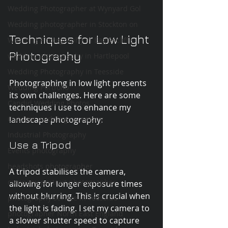
Wedding Photographer at Wynyard Gol
Wedding photographer in Stockton on
Techniques for Low Light 
Wedding Photography in Eaglescliffe
Photography
wedding photography in Hartlepool
Wedding Photography in Teesside
Photographing in low light presents 
Wedding Portfolio
its own challenges. Here are some 
Candid Wedding Photos
techniques I use to enhance my 
landscape photography:
Outdoor wedding ceremony
Industrial Photography
Use a Tripod
Events photography
headshots photographer
A tripod stabilises the camera, 
company portrait photographer
allowing for longer exposure times 
without blurring. This is crucial when 
photography service in Teesside
the light is fading. I set my camera to 
photographer North East England
a slower shutter speed to capture 