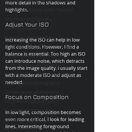
Industrial photographer Teesside
more detail in the shadows and 
highlights.
conference photographer Teesside
Headshots photography
Adjust Your ISO
portrait photographer
Marketing photographer
Increasing the ISO can help in low 
light conditions. However, I find a 
Professionl photographer Teesside
balance is essential. Too high an ISO 
Location photography studio
can introduce noise, which detracts 
Studio lighting photography
from the image quality. I usually start 
Professional location photography
with a moderate ISO and adjust as 
needed.
studio portrait photography
Gender reveal photography
Focus on Composition
Social events photographer
Weddings photographs
In low light, composition becomes 
even more critical. I look for leading 
Street Photographer
lines, interesting foreground 
Local photographer