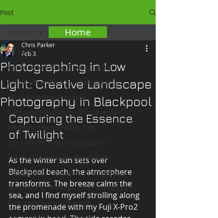
Post
Home
All Posts
Chris Parker
All Posts
Feb 3
Photographing in Low
Teesside Wedding Photography
Light: Creative Landscape
Professional Portrait photographer
Local Wedding Planning
Photography in Blackpool
Company Headshots photographer
Capturing the Essence 
Wedding Photography Tips
of Twilight
Top Commercial photographer
Top Professional Photographer
As the winter sun sets over 
Blackpool beach, the atmosphere 
Professional Corporate Photogaphy
transforms. The breeze calms the 
Professional Photographer NorthEast
sea, and I find myself strolling along 
Best wedding photography
the promenade with my Fuji X-Pro2 
Top Wedding photographer