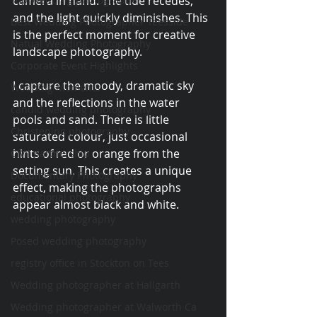
camera in hand. The tide recedes, 
and the light quickly diminishes. This 
Best Wedding Photographer Teesside
is the perfect moment for creative 
Natual Wedding Photography
landscape photography.
Corporate Event Highlights
I capture the moody, dramatic sky 
Wedding Moments
and the reflections in the water 
candid wedding photography
pools and sand. There is little 
Christening photography
saturated colour, just occasional 
hints of red or orange from the 
Civil partnership
setting sun. This creates a unique 
Documentary Photography
effect, making the photographs 
educational photography
appear almost black and white.
wedding photography
Posed wedding photography
registry office in Stockton on Tees
Wedding photographer at Hallgarth
Wedding photographer at Walworth Ca