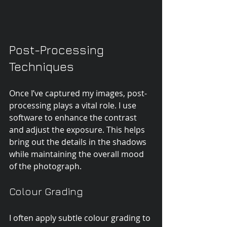
Post-Processing 
Techniques
Once I’ve captured my images, post-
processing plays a vital role. I use 
software to enhance the contrast 
and adjust the exposure. This helps 
bring out the details in the shadows 
while maintaining the overall mood 
of the photograph.
Colour Grading
I often apply subtle colour grading to 