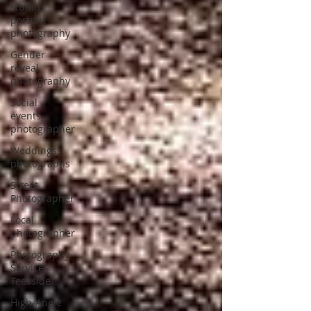
studio
portrait
photography
Gender
reveal
photography
Social
events
photographer
Weddings
photographs
Street
Photographer
Local
photographer
Photography
Services
Teesside
High-Angle