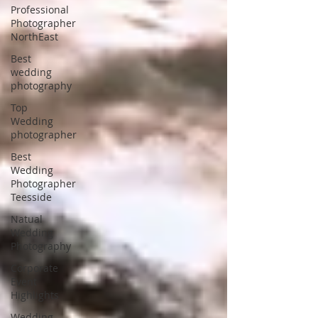
Professional
Photographer
NorthEast
Best
wedding
photography
Top
Wedding
photographer
Best
Wedding
Photographer
Teesside
Natual
Wedding
Photography
Corporate
Event
Highlights
Wedding