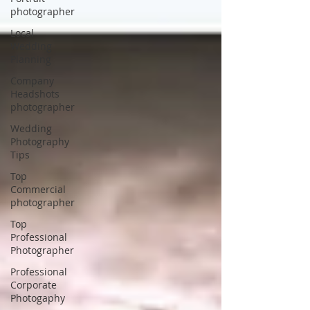
photographer
Local
Wedding
Planning
Company
Headshots
photographer
Wedding
Photography
Tips
Top
Commercial
photographer
Top
Professional
Photographer
Professional
Corporate
Photogaphy