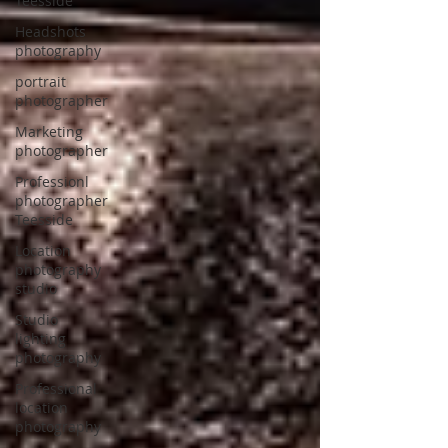
Teesside
Headshots
photography
portrait
photographer
Marketing
photographer
Professionl
photographer
Teesside
Location
photography
studio
Studio
lighting
photography
Professional
location
photography