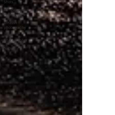
Shots
Landscape
Photographer
creative
photography
art
photographer
Nepals