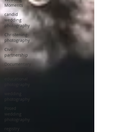
Moments
candid
wedding
photography
Christening
photography
Civil
partnership
Documentary
Photography
educational
photography
wedding
photography
Posed
wedding
photography
registry