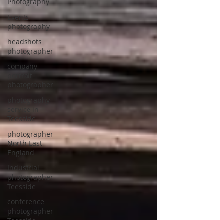
Photography
Events
photography
headshots
photographer
company
portrait
photographer
photography
service in
Teesside
photographer
North East
England
Industrial
photographer
Teesside
conference
photographer