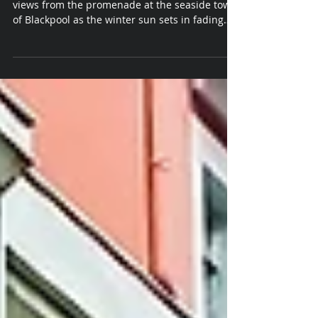
Photography in Blackpool
Creative Landscape photographer captures
views from the promenade at the seaside town
of Blackpool as the winter sun sets in fading
light.