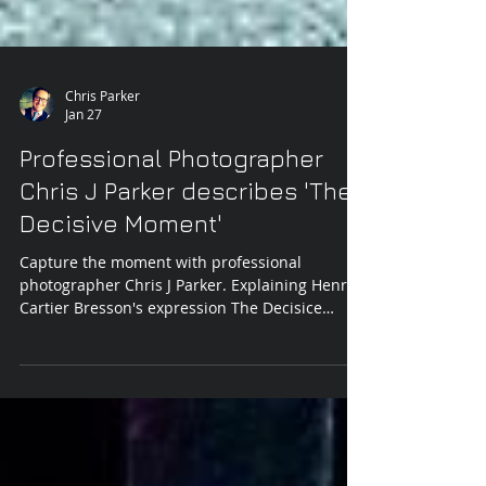
Chris Parker
Jan 27
Professional Photographer
Chris J Parker describes 'The
Decisive Moment'
Capture the moment with professional
photographer Chris J Parker. Explaining Henri
Cartier Bresson's expression The Decisice
Moment