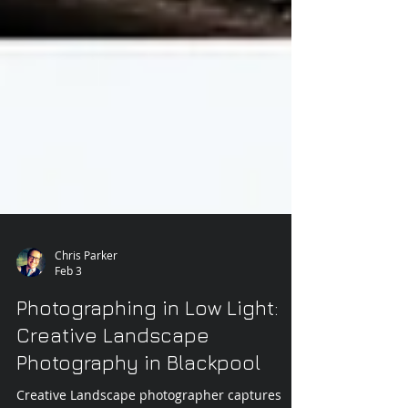
Chris Parker
Feb 3
Photographing in Low Light:
Creative Landscape