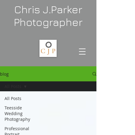
Chris J.Parker
Photographer
blog
All Posts
All Posts
Teesside
Wedding
Photography
Professional
Portrait