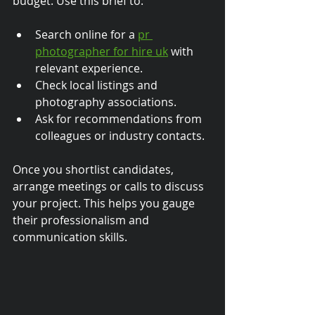
budget. Use this brief to:
Search online for a 
pr 
photographer for hire uk
 with 
relevant experience.
Check local listings and 
photography associations.
Ask for recommendations from 
colleagues or industry contacts.
Once you shortlist candidates, 
arrange meetings or calls to discuss 
your project. This helps you gauge 
their professionalism and 
communication skills.