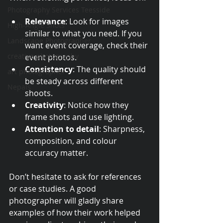
Photography Services Teesside
Relevance
: Look for images 
High-Angle Shots
similar to what you need. If you 
Landscape Photographer
want event coverage, check their 
creative photography
event photos.
Consistency
: The quality should 
art photographer
be steady across different 
Nepals
shoots.
Creativity
: Notice how they 
frame shots and use lighting.
Attention to detail
: Sharpness, 
composition, and colour 
accuracy matter.
Don’t hesitate to ask for references 
or case studies. A good 
photographer will gladly share 
examples of how their work helped 