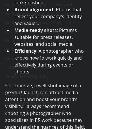
look polished.
Wedding Photographer at Wynyard Gol
Brand alignment
: Photos that 
Wedding photographer in Stockton on
reflect your company’s identity 
Wedding Photography in Eaglescliffe
and values.
Media-ready shots
: Pictures 
wedding photography in Hartlepool
suitable for press releases, 
Wedding Photography in Teesside
websites, and social media.
Wedding Portfolio
Efficiency
: A photographer who 
knows how to work quickly and 
Candid Wedding Photos
effectively during events or 
Outdoor wedding ceremony
shoots.
Industrial Photography
Events photography
For example, a well-shot image of a 
product launch can attract media 
headshots photographer
attention and boost your brand’s 
company portrait photographer
visibility. I always recommend 
photography service in Teesside
choosing a photographer who 
specialises in PR work because they 
photographer North East England
understand the nuances of this field.