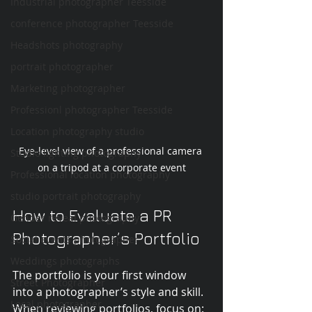
Industrial photographer Teesside
conference photographer Teesside
Headshots photography
portrait photographer
Marketing photographer
Professionl photographer Teesside
Location photography studio
Eye-level view of a professional camera 
Studio lighting photography
on a tripod at a corporate event
Professional location photography
studio portrait photography
How to Evaluate a PR 
Gender reveal photography
Photographer’s Portfolio
Social events photographer
Weddings photographs
The portfolio is your first window 
Street Photographer
into a photographer’s style and skill. 
Local photographer
When reviewing portfolios, focus on: