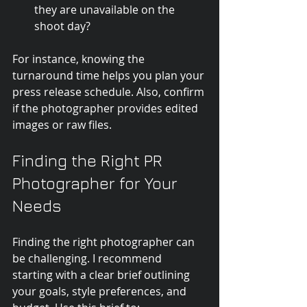
they are unavailable on the 
shoot day?
For instance, knowing the 
turnaround time helps you plan your 
press release schedule. Also, confirm 
if the photographer provides edited 
images or raw files.
Finding the Right PR 
Photographer for Your 
Needs
Finding the right photographer can 
be challenging. I recommend 
starting with a clear brief outlining 
your goals, style preferences, and 