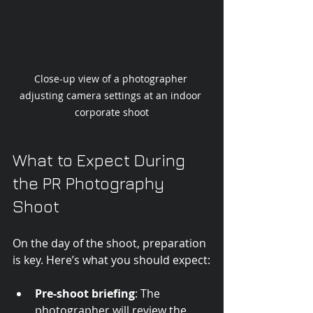
Close-up view of a photographer 
adjusting camera settings at an indoor 
corporate shoot
What to Expect During 
the PR Photography 
Shoot
On the day of the shoot, preparation 
is key. Here’s what you should expect:
Pre-shoot briefing
: The 
photographer will review the 