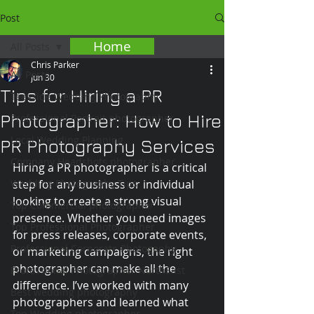
Post
Home
All Posts
Chris Parker
All Posts
Jun 30
Tips for Hiring a PR
Teesside Wedding Photography
Photographer: How to Hire
Professional Portrait photographer
Local Wedding Planning
PR Photography Services
Company Headshots photographer
Hiring a PR photographer is a critical 
Wedding Photography Tips
step for any business or individual 
looking to create a strong visual 
Top Commercial photographer
presence. Whether you need images 
Top Professional Photographer
for press releases, corporate events, 
Professional Corporate Photogaphy
or marketing campaigns, the right 
photographer can make all the 
Professional Photographer NorthEast
difference. I’ve worked with many 
Best wedding photography
photographers and learned what 
Top Wedding photographer