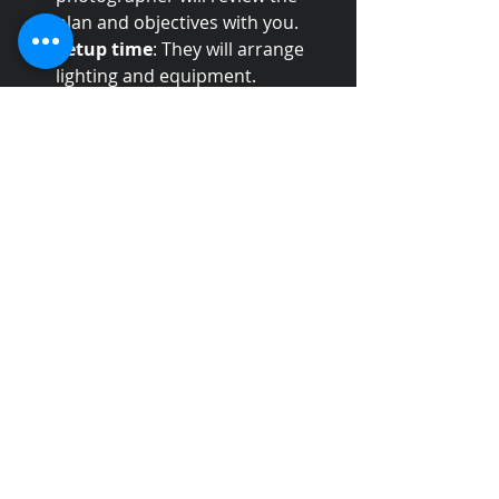
plan and objectives with you.
Setup time
: They will arrange 
lighting and equipment.
Direction
: Expect clear 
instructions on posing or 
staging.
Flexibility
: A good 
photographer adapts to 
changes and unexpected 
situations.
Professionalism
: They respect 
your time and space.
I always advise clients to be clear 
about their priorities and trust the 
photographer’s expertise. This 
collaboration results in better 
images.