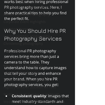
works best when hiring professional 
PR photography services. Here, I 
Best Wedding Photographer Teesside
share practical tips to help you find 
Natual Wedding Photography
the perfect fit.
Corporate Event Highlights
Wedding Moments
Why You Should Hire PR 
candid wedding photography
Photography Services
Christening photography
Professional PR photography 
Civil partnership
services bring more than just a 
Documentary Photography
camera to the table. They 
educational photography
understand how to capture images 
wedding photography
that tell your story and enhance 
your brand. When you hire PR 
Posed wedding photography
photography services, you get:
registry office in Stockton on Tees
Wedding photographer at Hallgarth
Consistent quality
: Images that 
meet industry standards and 
Wedding photographer at Walworth Ca