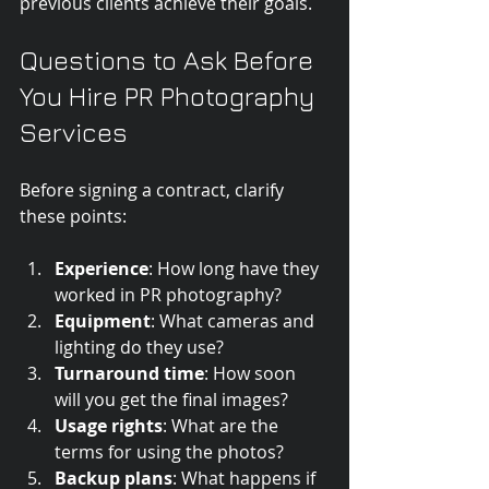
previous clients achieve their goals.
Questions to Ask Before 
You Hire PR Photography 
Services
Before signing a contract, clarify 
these points:
Experience
: How long have they 
worked in PR photography?
Equipment
: What cameras and 
lighting do they use?
Turnaround time
: How soon 
will you get the final images?
Usage rights
: What are the 
terms for using the photos?
Backup plans
: What happens if 