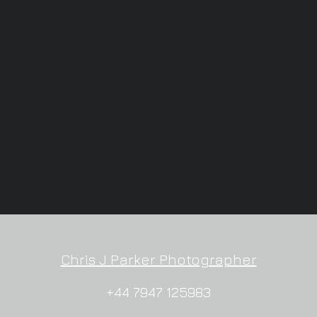
Chris J Parker Photographer
+44 7947 125983