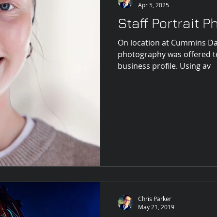
Apr 5, 2025
Staff Portrait 
On location at Cummins Da
photography was offered t
business profile. Using av
Chris Parker
May 21, 2019