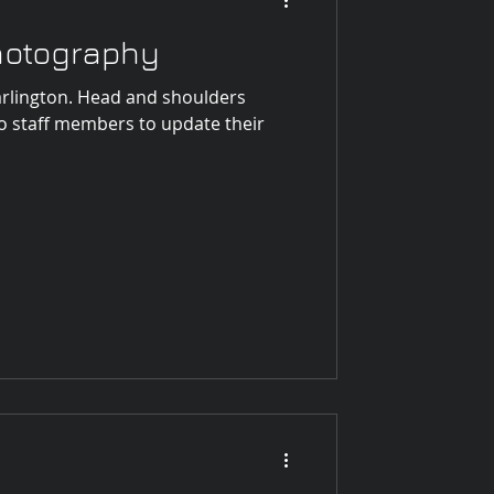
Photography
rlington. Head and shoulders
o staff members to update their