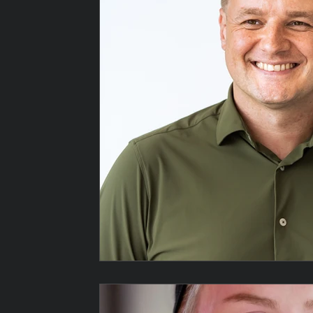
Top Wedding photographer
Best Wedding Photographe
Wedding Moments
candid wedding photography
educational photography
wedding photography
P
Wedding photographer at Hallgarth
Wedding photograp
Wedding photographer in Stockton on
Wedding Photogr
Wedding Photography in Teesside