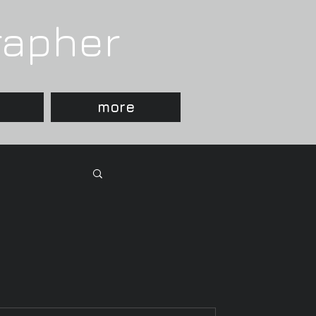
rapher
more
 Photographer