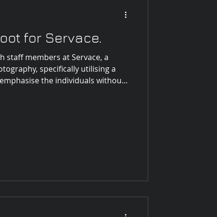
t Highlights
ot for Servace.
h staff members at Servace, a
 Photography
tography, specifically utilising a
emphasise the individuals without
 this, I meticulously scouted the
ocation that would serve as the
After evaluating several options, I
d an abundance of natural light
indows, creating a soft and i