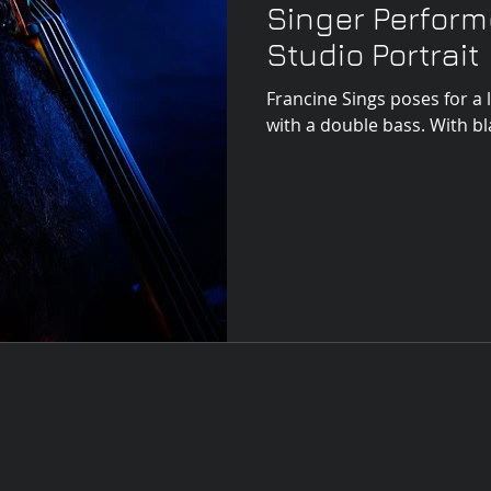
Singer Perfor
Studio Portrait
Francine Sings poses for a 
with a doubl