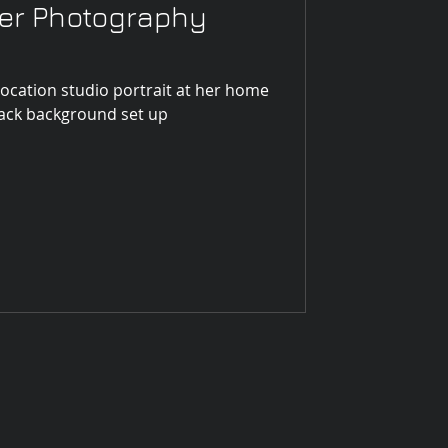
mer Photography
location studio portrait at her home
e bass. With black background set up